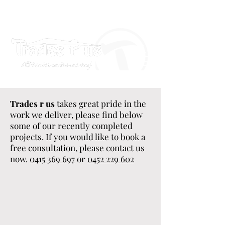
Trades r us
takes great pride in the
work we deliver, please find below
some of our recently completed
projects. If you would like to book a
free consultation, please contact us
now.
0415 369 697
or
0452 229 602